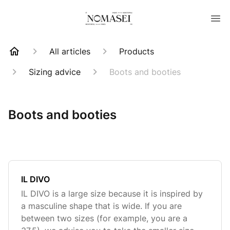
All articles
Products
Sizing advice
Boots and booties
Boots and booties
IL DIVO
IL DIVO is a large size because it is inspired by
a masculine shape that is wide. If you are
between two sizes (for example, you are a