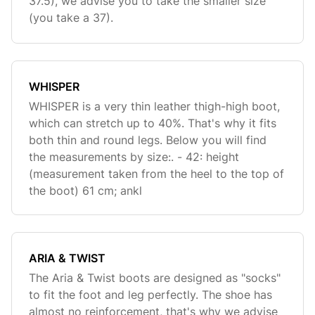
37.5), we advise you to take the smaller size
(you take a 37).
WHISPER
WHISPER is a very thin leather thigh-high boot,
which can stretch up to 40%. That's why it fits
both thin and round legs. Below you will find
the measurements by size:. - 42: height
(measurement taken from the heel to the top of
the boot) 61 cm; ankl
ARIA & TWIST
The Aria & Twist boots are designed as "socks"
to fit the foot and leg perfectly. The shoe has
almost no reinforcement, that's why we advise